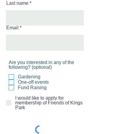
Last name
Email
Are you interested in any of the
following? (optional)
Gardening
One-off events
Fund Raising
I would like to apply for
membership of Friends of Kings
Park