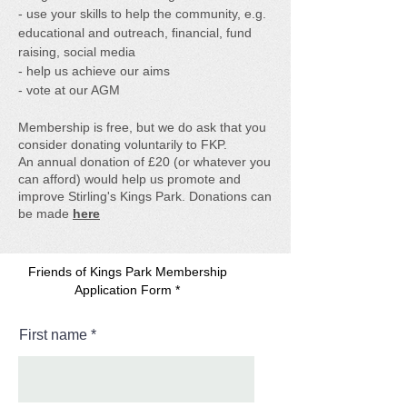
- use your skills to help the community, e.g.
educational and outreach, financial, fund
raising, social media
- help us achieve our aims
- vote at our AGM
Membership is free, but we do ask that you
consider donating voluntarily to FKP.
An annual donation of £20 (or whatever you
can afford) would help us promote and
improve Stirling's Kings Park.
Donations can
be made
here
Friends of Kings Park Membership
Application Form *
First name