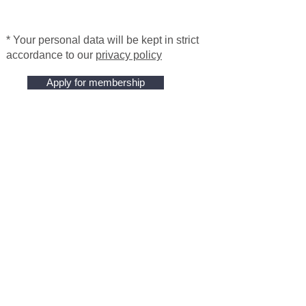
* Your personal data will be kept in strict
accordance to our
privacy policy
Apply for membership