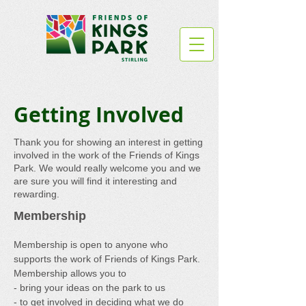
Getting Involved
Thank you for showing an interest in getting
involved in the work of the Friends of Kings
Park. We would really welcome you and we
are sure you will find it interesting and
rewarding.
Membership
Membership is open to anyone who
supports the work of Friends of Kings Park.
Membership
allows you to
- bring your ideas on the park to us
- to get involved in deciding what we do